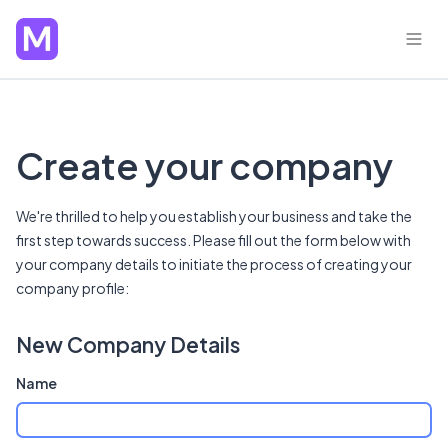
Create your company
We're thrilled to help you establish your business and take the
first step towards success. Please fill out the form below with
your company details to initiate the process of creating your
company profile:
New Company Details
Name