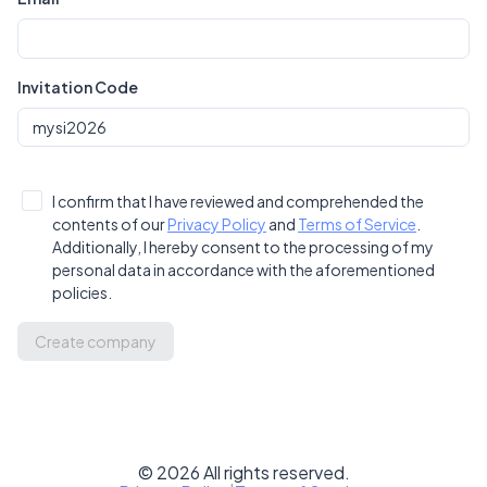
Invitation Code
I confirm that I have reviewed and comprehended the
contents of our
Privacy Policy
and
Terms of Service
.
Additionally, I hereby consent to the processing of my
personal data in accordance with the aforementioned
policies.
Create company
©
2026
All rights reserved.