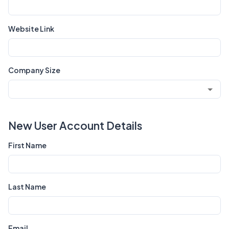
Website Link
Company Size
New User Account Details
First Name
Last Name
Email