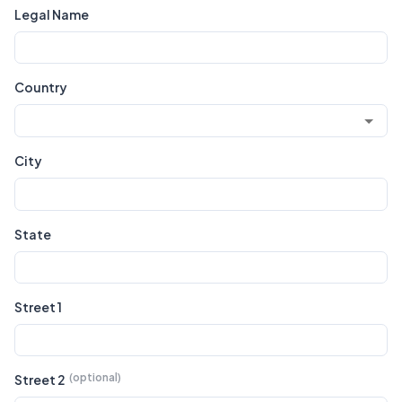
Legal Name
Country
City
State
Street 1
Street 2