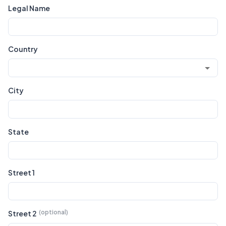
Legal Name
Country
City
State
Street 1
Street 2