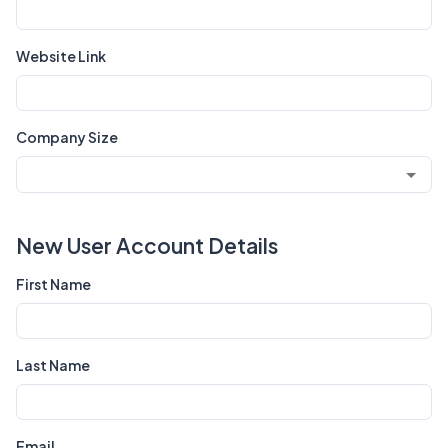
Website Link
Company Size
New User Account Details
First Name
Last Name
Email