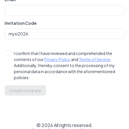
Invitation Code
I confirm that I have reviewed and comprehended the
contents of our
Privacy Policy
and
Terms of Service
.
Additionally, I hereby consent to the processing of my
personal data in accordance with the aforementioned
policies.
Create company
©
2026
All rights reserved.