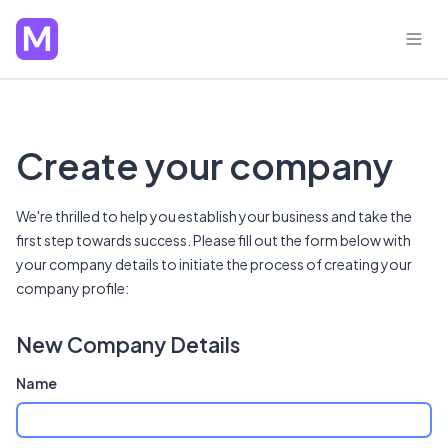
Create your company
We're thrilled to help you establish your business and take the
first step towards success. Please fill out the form below with
your company details to initiate the process of creating your
company profile:
New Company Details
Name