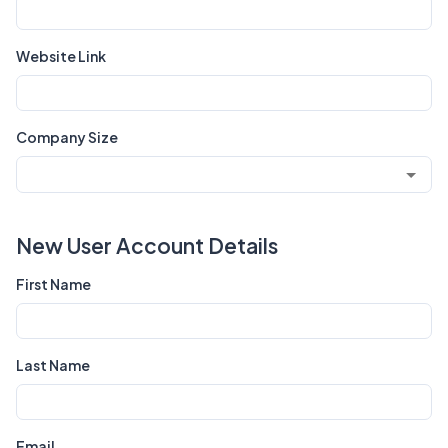
Website Link
Company Size
New User Account Details
First Name
Last Name
Email