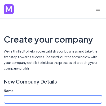
Create your company
We're thrilled to help you establish your business and take the
first step towards success. Please fill out the form below with
your company details to initiate the process of creating your
company profile:
New Company Details
Name