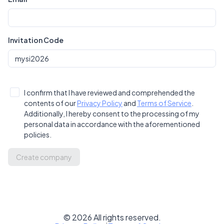
Invitation Code
I confirm that I have reviewed and comprehended the
contents of our
Privacy Policy
and
Terms of Service
.
Additionally, I hereby consent to the processing of my
personal data in accordance with the aforementioned
policies.
Create company
©
2026
All rights reserved.