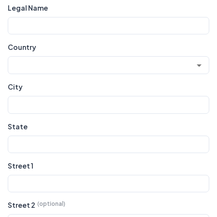
Legal Name
Country
City
State
Street 1
Street 2