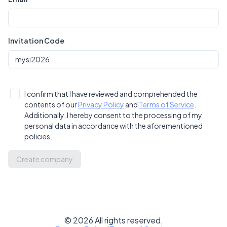
Invitation Code
I confirm that I have reviewed and comprehended the
contents of our
Privacy Policy
and
Terms of Service
.
Additionally, I hereby consent to the processing of my
personal data in accordance with the aforementioned
policies.
Create company
©
2026
All rights reserved.