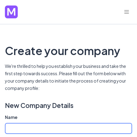
Create your company
We're thrilled to help you establish your business and take the
first step towards success. Please fill out the form below with
your company details to initiate the process of creating your
company profile:
New Company Details
Name