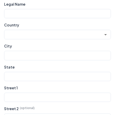
Legal Name
Country
City
State
Street 1
Street 2