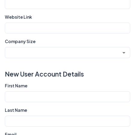
Website Link
Company Size
New User Account Details
First Name
Last Name
Email