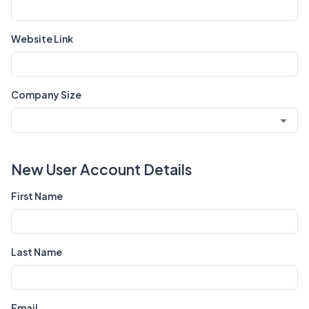
Website Link
Company Size
New User Account Details
First Name
Last Name
Email