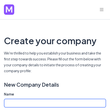
Create your company
We're thrilled to help you establish your business and take the
first step towards success. Please fill out the form below with
your company details to initiate the process of creating your
company profile:
New Company Details
Name