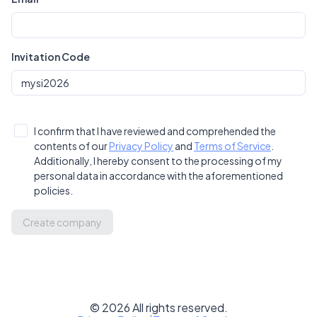
Invitation Code
I confirm that I have reviewed and comprehended the
contents of our
Privacy Policy
and
Terms of Service
.
Additionally, I hereby consent to the processing of my
personal data in accordance with the aforementioned
policies.
Create company
©
2026
All rights reserved.