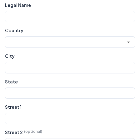
Legal Name
Country
City
State
Street 1
Street 2